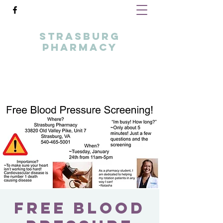
STRASBURG
PHARMACY
your local healthcare partner
info@strasburgpharmacy.com
5404655001
Free Blood