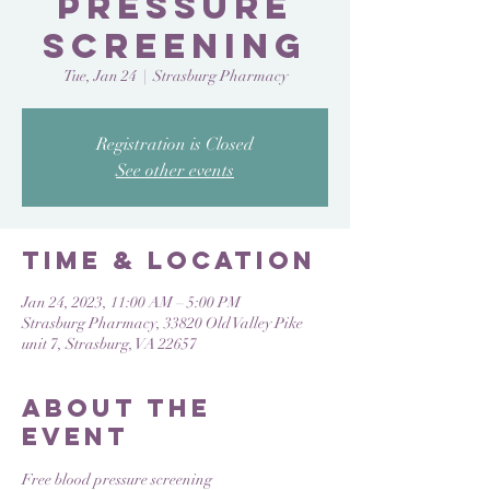
Pressure
Screening
Tue, Jan 24
  |  
Strasburg Pharmacy
Registration is Closed
See other events
Time & Location
Jan 24, 2023, 11:00 AM – 5:00 PM
Strasburg Pharmacy, 33820 Old Valley Pike
unit 7, Strasburg, VA 22657
About the
Event
Free blood pressure screening